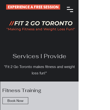
EXPERIENCE A FREE SESSION
Services I Provide
"Fit 2 Go Toronto makes fitness and weight
loss fun!"
Fitness Training
Book Now