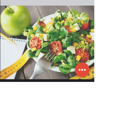
EXPERIENCE A FREE SESSION
EMAIL:
info@fit2gotoronto.com