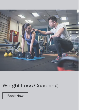
Weight Loss Coaching
Book Now