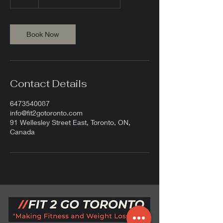
h
Book Now
Contact Details
6473540087
info@fit2gotoronto.com
91 Wellesley Street East, Toronto, ON,
Canada