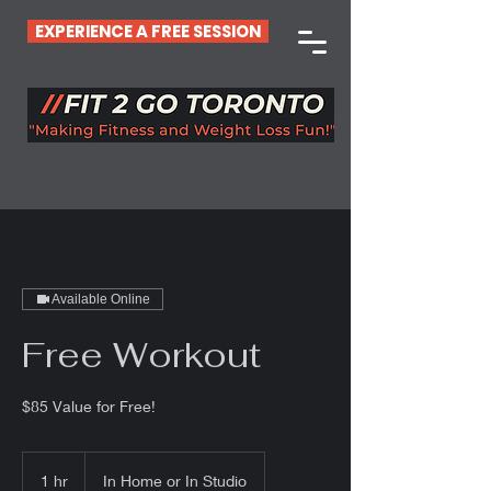
EXPERIENCE A FREE SESSION
Available Online
Free Workout
$85 Value for Free!
1 hr
1
In Home or In Studio