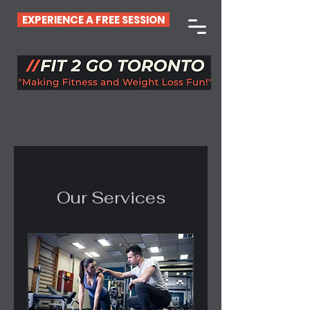
EXPERIENCE A FREE SESSION
Our Services