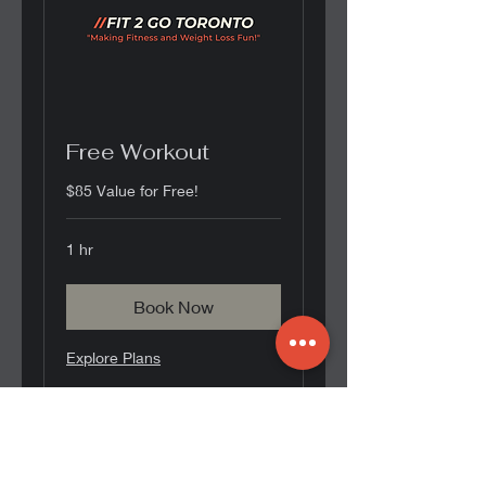
Free Workout
$85 Value for Free!
1 hr
Book Now
Explore Plans