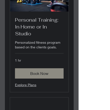
Personal Training:
In Home or In
Studio
Personalized fitness program
based on the clients goals.
1 hr
Book Now
Explore Plans